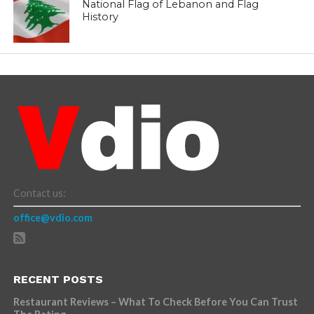
National Flag of Lebanon and Flag
History
Contact us:
office@vdio.com
RECENT POSTS
Restaurant Reviews – What To Check Before You Can Trust