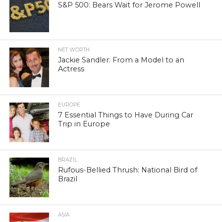
S&P 500: Bears Wait for Jerome Powell
NET WORTH
Jackie Sandler: From a Model to an
Actress
EUROPE
7 Essential Things to Have During Car
Trip in Europe
BRAZIL
Rufous-Bellied Thrush: National Bird of
Brazil
ASIA