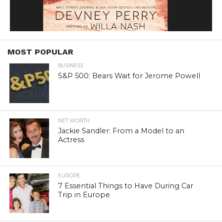
MOST POPULAR
BUSINESS
S&P 500: Bears Wait for Jerome Powell
NET WORTH
Jackie Sandler: From a Model to an
Actress
EUROPE
7 Essential Things to Have During Car
Trip in Europe