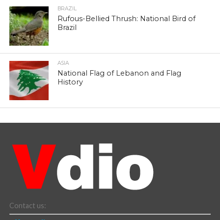
BRAZIL
Rufous-Bellied Thrush: National Bird of
Brazil
ASIA
National Flag of Lebanon and Flag
History
Contact us: