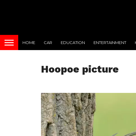
HOME
CAR
EDUCATION
ENTERTAINMENT
Hoopoe picture