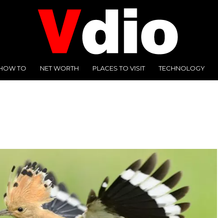
HOW TO
NET WORTH
PLACES TO VISIT
TECHNOLOGY