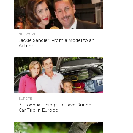
NET WORTH
Jackie Sandler: From a Model to an
Actress
EUROPE
7 Essential Things to Have During
Car Trip in Europe