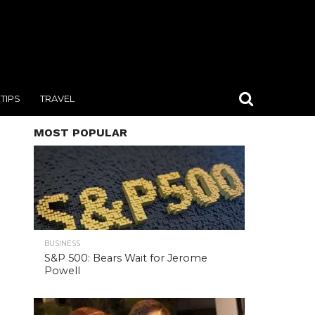
TIPS
TRAVEL
MOST POPULAR
BUSINESS
S&P 500: Bears Wait for Jerome
Powell