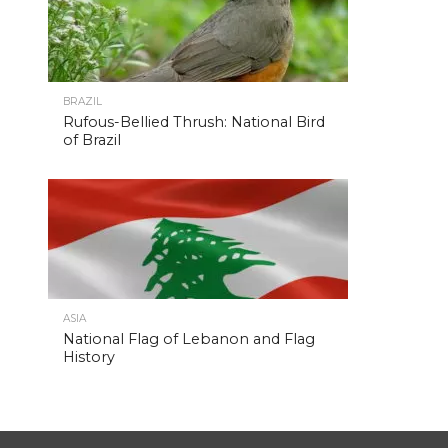
BRAZIL
Rufous-Bellied Thrush: National Bird
of Brazil
ASIA
National Flag of Lebanon and Flag
History