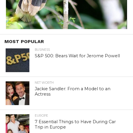
MOST POPULAR
BUSINESS
S&P 500: Bears Wait for Jerome Powell
NET WORTH
Jackie Sandler: From a Model to an
Actress
EUROPE
7 Essential Things to Have During Car
Trip in Europe