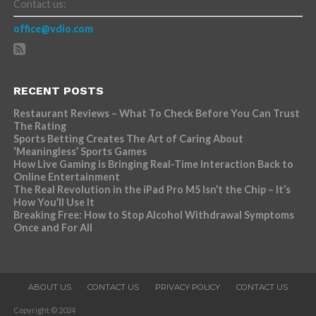
Contact us:
office@vdio.com
RECENT POSTS
Restaurant Reviews – What To Check Before You Can Trust
The Rating
Sports Betting Creates The Art of Caring About
‘Meaningless’ Sports Games
How Live Gaming is Bringing Real-Time Interaction Back to
Online Entertainment
The Real Revolution in the iPad Pro M5 Isn’t the Chip – It’s
How You’ll Use It
Breaking Free: How to Stop Alcohol Withdrawal Symptoms
Once and For All
ABOUT US
CONTACT US
PRIVACY POLICY
CONTACT US
Copyright © 2024