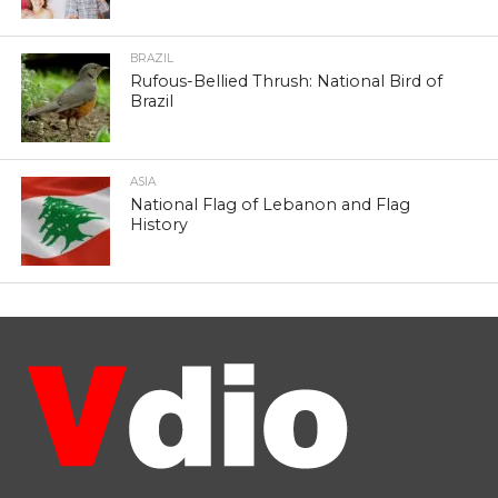
BRAZIL
Rufous-Bellied Thrush: National Bird of
Brazil
ASIA
National Flag of Lebanon and Flag
History