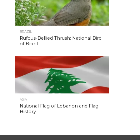
BRAZIL
Rufous-Bellied Thrush: National Bird
of Brazil
ASIA
National Flag of Lebanon and Flag
History