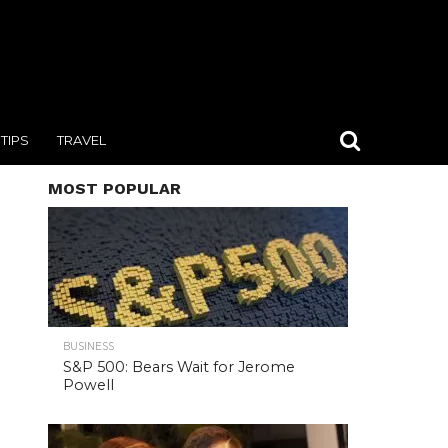
TIPS
TRAVEL
MOST POPULAR
BUSINESS
S&P 500: Bears Wait for Jerome
Powell