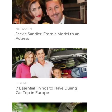
NET WORTH
Jackie Sandler: From a Model to an
Actress
EUROPE
7 Essential Things to Have During
Car Trip in Europe