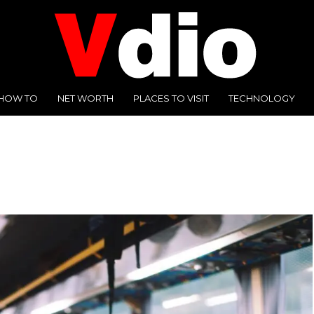
HOW TO
NET WORTH
PLACES TO VISIT
TECHNOLOGY