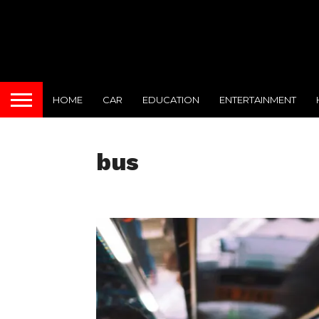
HOME
CAR
EDUCATION
ENTERTAINMENT
bus