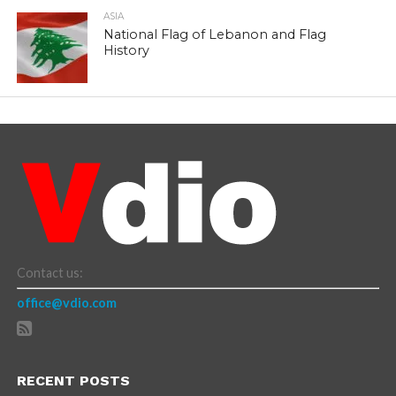
ASIA
National Flag of Lebanon and Flag
History
Contact us:
office@vdio.com
RECENT POSTS