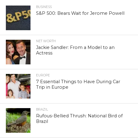
BUSINESS
S&P 500: Bears Wait for Jerome Powell
NET WORTH
Jackie Sandler: From a Model to an
Actress
EUROPE
7 Essential Things to Have During Car
Trip in Europe
BRAZIL
Rufous-Bellied Thrush: National Bird of
Brazil