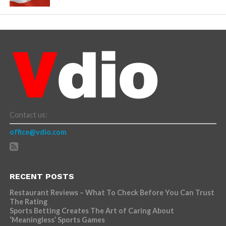
Contact us:
office@vdio.com
RECENT POSTS
Restaurant Reviews – What To Check Before You Can Trust
The Rating
Sports Betting Creates The Art of Caring About
‘Meaningless’ Sports Games