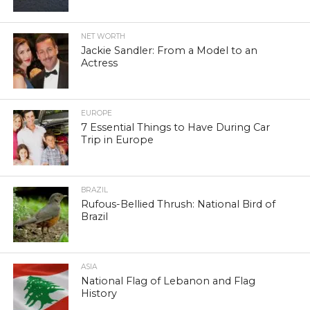
NET WORTH
Jackie Sandler: From a Model to an
Actress
EUROPE
7 Essential Things to Have During Car
Trip in Europe
BRAZIL
Rufous-Bellied Thrush: National Bird of
Brazil
ASIA
National Flag of Lebanon and Flag
History