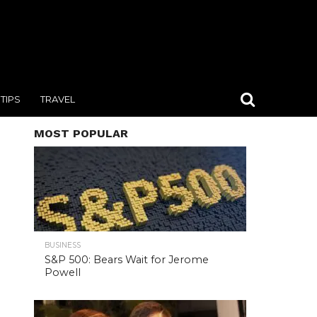
TIPS
TRAVEL
MOST POPULAR
BUSINESS
S&P 500: Bears Wait for Jerome
Powell