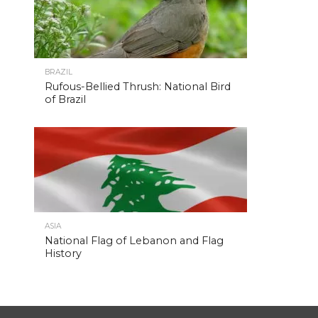
BRAZIL
Rufous-Bellied Thrush: National Bird
of Brazil
ASIA
National Flag of Lebanon and Flag
History