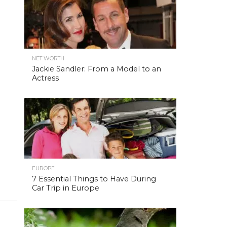
NET WORTH
Jackie Sandler: From a Model to an
Actress
EUROPE
7 Essential Things to Have During
Car Trip in Europe