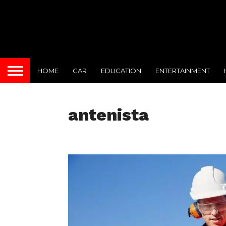
HOME
CAR
EDUCATION
ENTERTAINMENT
antenista