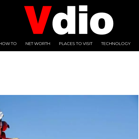
HOW TO
NET WORTH
PLACES TO VISIT
TECHNOLOGY