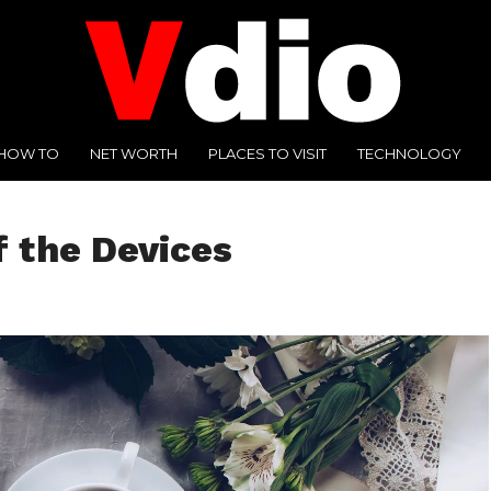
HOW TO
NET WORTH
PLACES TO VISIT
TECHNOLOGY
f the Devices