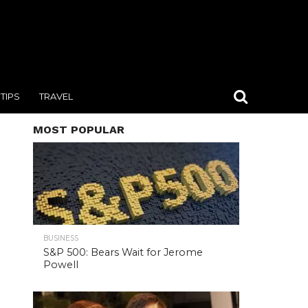
TIPS
TRAVEL
MOST POPULAR
BUSINESS
S&P 500: Bears Wait for Jerome
Powell