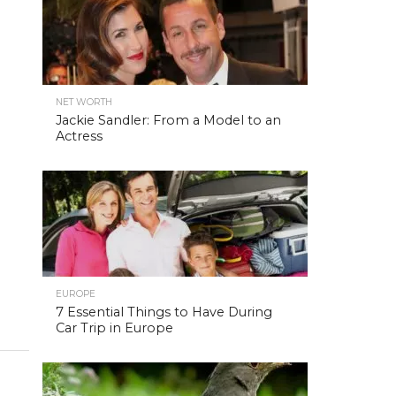
NET WORTH
Jackie Sandler: From a Model to an
Actress
EUROPE
7 Essential Things to Have During
Car Trip in Europe