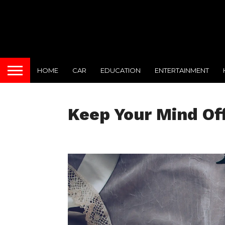
HOME
CAR
EDUCATION
ENTERTAINMENT
Keep Your Mind Of