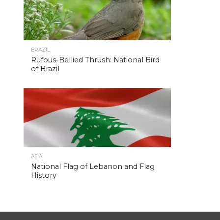
BRAZIL
Rufous-Bellied Thrush: National Bird
of Brazil
ASIA
National Flag of Lebanon and Flag
History