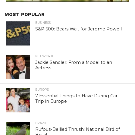
MOST POPULAR
BUSINESS
S&P 500: Bears Wait for Jerome Powell
NET WORTH
Jackie Sandler: From a Model to an
Actress
EUROPE
7 Essential Things to Have During Car
Trip in Europe
BRAZIL
Rufous-Bellied Thrush: National Bird of
Brazil