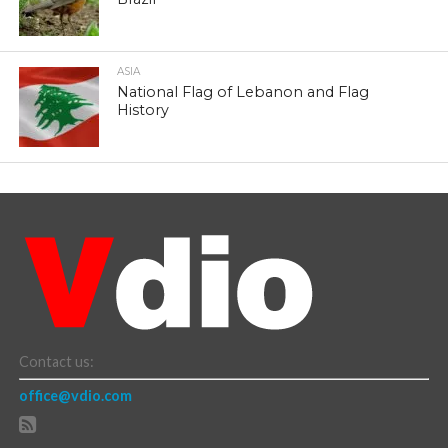
ASIA
National Flag of Lebanon and Flag
History
Contact us:
office@vdio.com