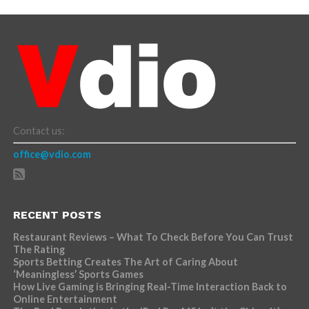
Contact us:
office@vdio.com
RECENT POSTS
Restaurant Reviews – What To Check Before You Can Trust
The Rating
Sports Betting Creates The Art of Caring About
‘Meaningless’ Sports Games
How Live Gaming is Bringing Real-Time Interaction Back to
Online Entertainment