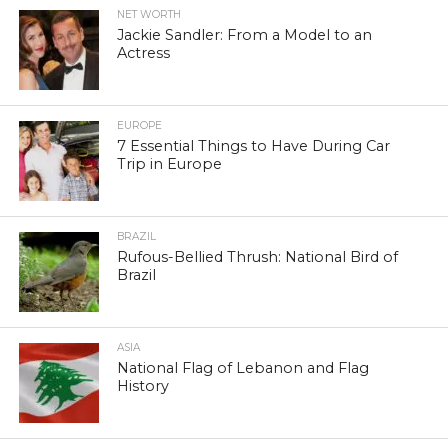
NET WORTH
Jackie Sandler: From a Model to an
Actress
EUROPE
7 Essential Things to Have During Car
Trip in Europe
BRAZIL
Rufous-Bellied Thrush: National Bird of
Brazil
ASIA
National Flag of Lebanon and Flag
History