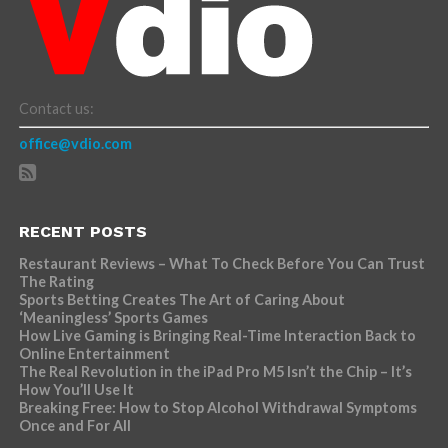
Contact us:
office@vdio.com
RECENT POSTS
Restaurant Reviews – What To Check Before You Can Trust
The Rating
Sports Betting Creates The Art of Caring About
‘Meaningless’ Sports Games
How Live Gaming is Bringing Real-Time Interaction Back to
Online Entertainment
The Real Revolution in the iPad Pro M5 Isn’t the Chip – It’s
How You’ll Use It
Breaking Free: How to Stop Alcohol Withdrawal Symptoms
Once and For All