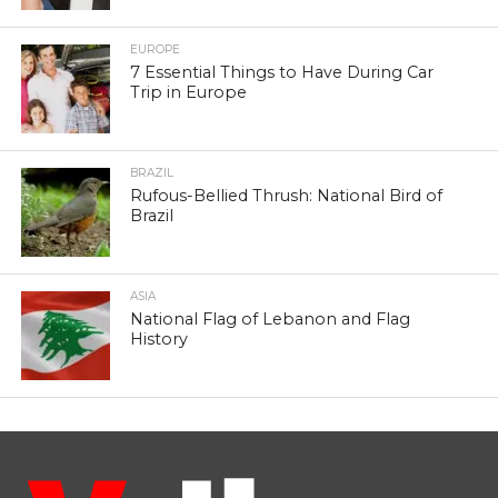
EUROPE
7 Essential Things to Have During Car
Trip in Europe
BRAZIL
Rufous-Bellied Thrush: National Bird of
Brazil
ASIA
National Flag of Lebanon and Flag
History