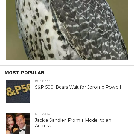
MOST POPULAR
BUSINESS
S&P 500: Bears Wait for Jerome Powell
NET WORTH
Jackie Sandler: From a Model to an
Actress