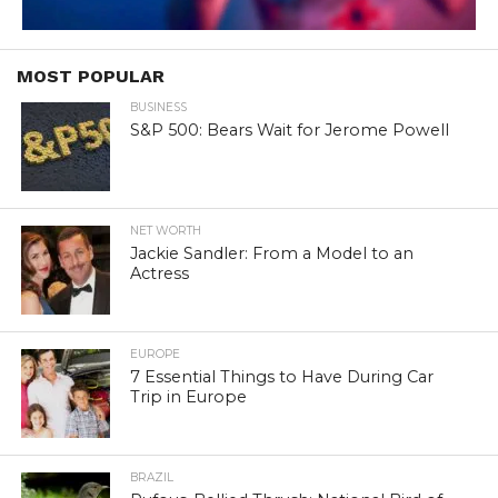
MOST POPULAR
BUSINESS
S&P 500: Bears Wait for Jerome Powell
NET WORTH
Jackie Sandler: From a Model to an
Actress
EUROPE
7 Essential Things to Have During Car
Trip in Europe
BRAZIL