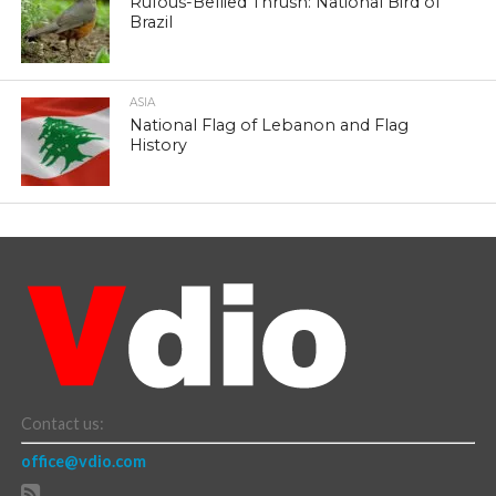
Rufous-Bellied Thrush: National Bird of
Brazil
ASIA
National Flag of Lebanon and Flag
History
Contact us:
office@vdio.com