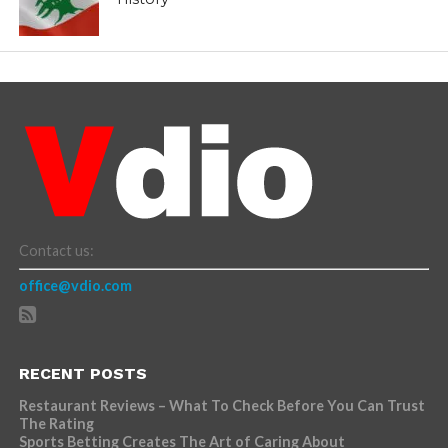
Contact us:
office@vdio.com
RECENT POSTS
Restaurant Reviews – What To Check Before You Can Trust
The Rating
Sports Betting Creates The Art of Caring About