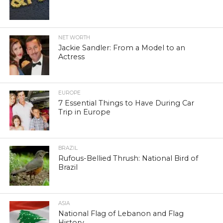
NET WORTH
Jackie Sandler: From a Model to an
Actress
EUROPE
7 Essential Things to Have During Car
Trip in Europe
BRAZIL
Rufous-Bellied Thrush: National Bird of
Brazil
ASIA
National Flag of Lebanon and Flag
History