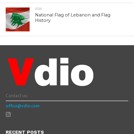
ASIA
National Flag of Lebanon and Flag
History
Contact us:
office@vdio.com
RECENT POSTS