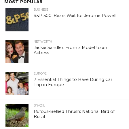
MOST POPULAR
BUSINESS
S&P 500: Bears Wait for Jerome Powell
NET WORTH
Jackie Sandler: From a Model to an
Actress
EUROPE
7 Essential Things to Have During Car
Trip in Europe
BRAZIL
Rufous-Bellied Thrush: National Bird of
Brazil