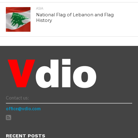
ASIA
National Flag of Lebanon and Flag
History
Contact us:
office@vdio.com
RECENT POSTS