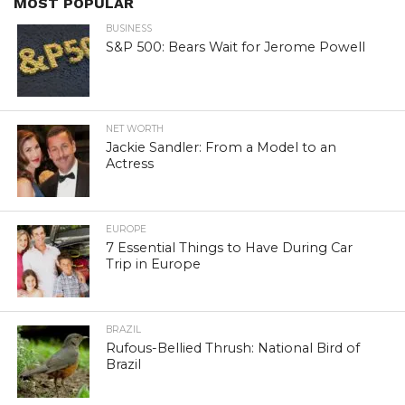
MOST POPULAR
BUSINESS
S&P 500: Bears Wait for Jerome Powell
NET WORTH
Jackie Sandler: From a Model to an
Actress
EUROPE
7 Essential Things to Have During Car
Trip in Europe
BRAZIL
Rufous-Bellied Thrush: National Bird of
Brazil