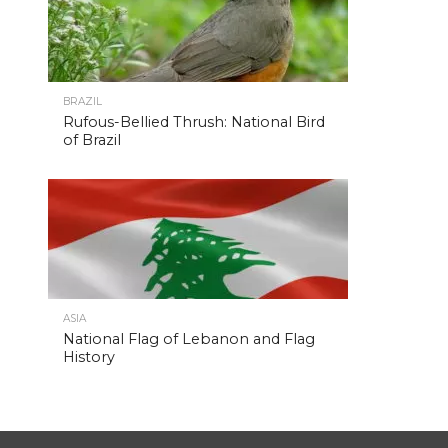
BRAZIL
Rufous-Bellied Thrush: National Bird
of Brazil
ASIA
National Flag of Lebanon and Flag
History