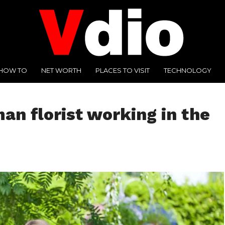
HOW TO
NET WORTH
PLACES TO VISIT
TECHNOLOGY
n florist working in the