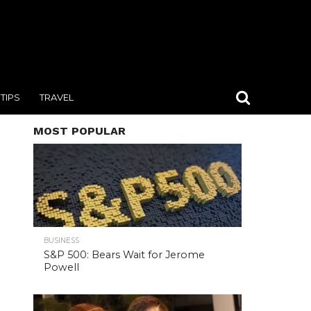
TIPS
TRAVEL
MOST POPULAR
BUSINESS
S&P 500: Bears Wait for Jerome
Powell