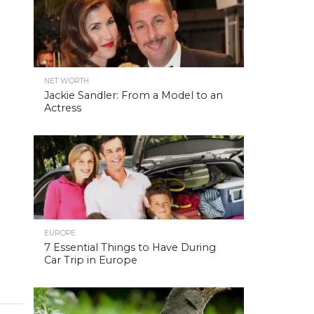
NET WORTH
Jackie Sandler: From a Model to an
Actress
EUROPE
7 Essential Things to Have During
Car Trip in Europe