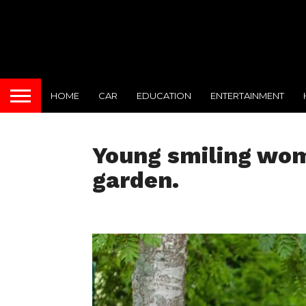
HOME
CAR
EDUCATION
ENTERTAINMENT
Young smiling woma
garden.