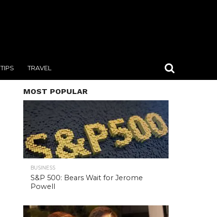
TIPS
TRAVEL
MOST POPULAR
BUSINESS
S&P 500: Bears Wait for Jerome
Powell