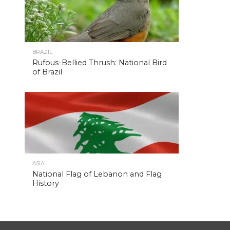
BRAZIL
Rufous-Bellied Thrush: National Bird
of Brazil
ASIA
National Flag of Lebanon and Flag
History