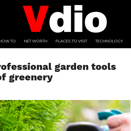
HOW TO
NET WORTH
PLACES TO VISIT
TECHNOLOGY
ofessional garden tools
of greenery