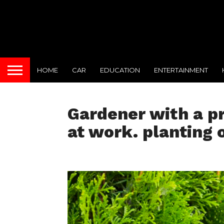
HOME
CAR
EDUCATION
ENTERTAINMENT
Gardener with a pr
at work. planting 