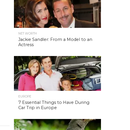
NET WORTH
Jackie Sandler: From a Model to an
Actress
EUROPE
7 Essential Things to Have During
Car Trip in Europe