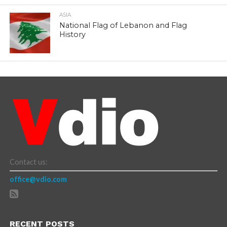
ASIA
National Flag of Lebanon and Flag
History
Contact us:
office@vdio.com
RECENT POSTS