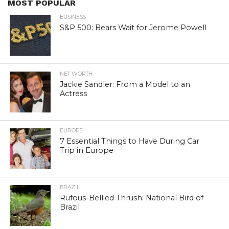
MOST POPULAR
BUSINESS
S&P 500: Bears Wait for Jerome Powell
NET WORTH
Jackie Sandler: From a Model to an
Actress
EUROPE
7 Essential Things to Have During Car
Trip in Europe
BRAZIL
Rufous-Bellied Thrush: National Bird of
Brazil