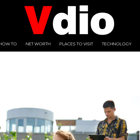
HOW TO
NET WORTH
PLACES TO VISIT
TECHNOLOGY