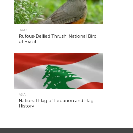
BRAZIL
Rufous-Bellied Thrush: National Bird
of Brazil
ASIA
National Flag of Lebanon and Flag
History