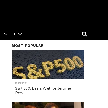
TIPS
TRAVEL
MOST POPULAR
BUSINESS
S&P 500: Bears Wait for Jerome
Powell