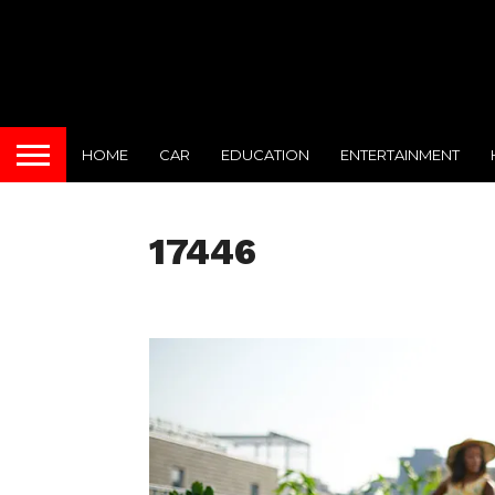
HOME
CAR
EDUCATION
ENTERTAINMENT
17446