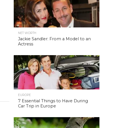
NET WORTH
Jackie Sandler: From a Model to an
Actress
EUROPE
7 Essential Things to Have During
Car Trip in Europe