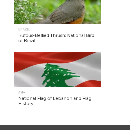
BRAZIL
Rufous-Bellied Thrush: National Bird
of Brazil
ASIA
National Flag of Lebanon and Flag
History