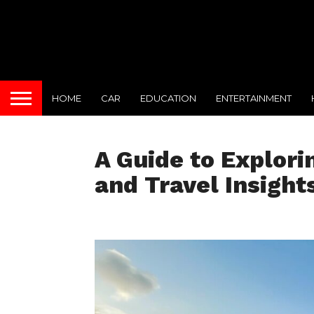
HOME
CAR
EDUCATION
ENTERTAINMENT
A Guide to Explori
and Travel Insight