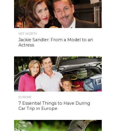
NET WORTH
Jackie Sandler: From a Model to an
Actress
EUROPE
7 Essential Things to Have During
Car Trip in Europe