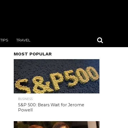
TIPS
TRAVEL
MOST POPULAR
BUSINESS
S&P 500: Bears Wait for Jerome
Powell