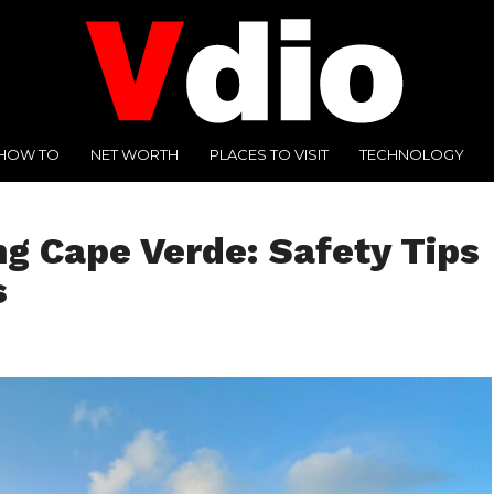
HOW TO
NET WORTH
PLACES TO VISIT
TECHNOLOGY
ng Cape Verde: Safety Tips
s