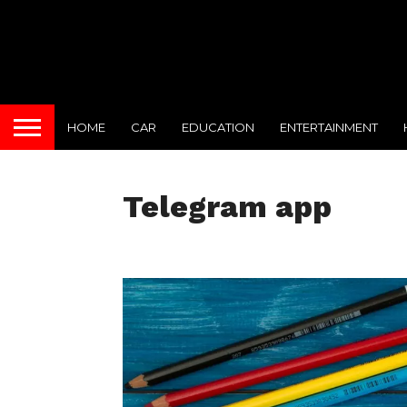
HOME
CAR
EDUCATION
ENTERTAINMENT
Telegram app