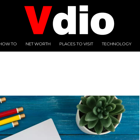
HOW TO
NET WORTH
PLACES TO VISIT
TECHNOLOGY