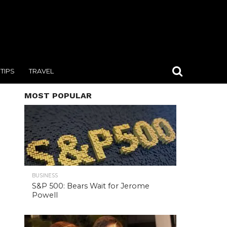
TIPS
TRAVEL
MOST POPULAR
BUSINESS
S&P 500: Bears Wait for Jerome
Powell