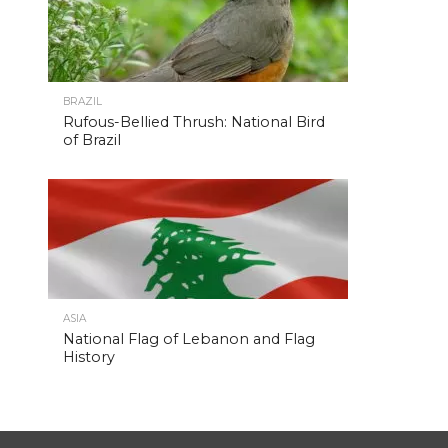
BRAZIL
Rufous-Bellied Thrush: National Bird
of Brazil
ASIA
National Flag of Lebanon and Flag
History