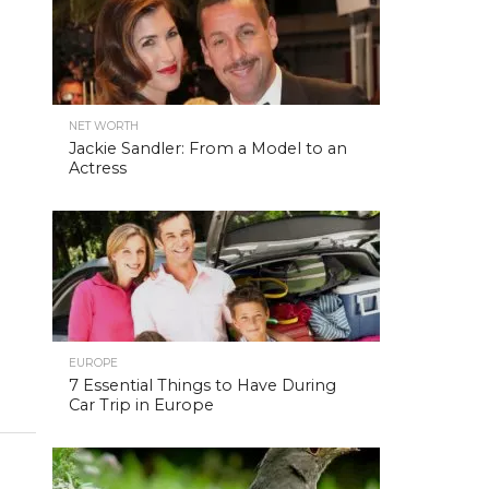
NET WORTH
Jackie Sandler: From a Model to an
Actress
EUROPE
7 Essential Things to Have During
Car Trip in Europe