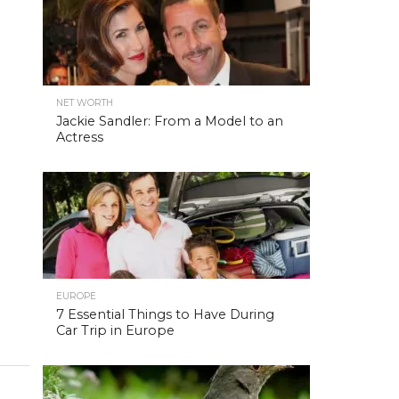
NET WORTH
Jackie Sandler: From a Model to an
Actress
EUROPE
7 Essential Things to Have During
Car Trip in Europe