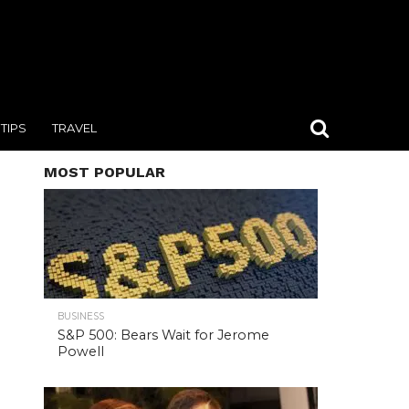
TIPS
TRAVEL
MOST POPULAR
BUSINESS
S&P 500: Bears Wait for Jerome
Powell