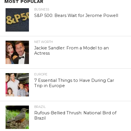
MOST POPULAR
BUSINESS
S&P 500: Bears Wait for Jerome Powell
NET WORTH
Jackie Sandler: From a Model to an
Actress
EUROPE
7 Essential Things to Have During Car
Trip in Europe
BRAZIL
Rufous-Bellied Thrush: National Bird of
Brazil