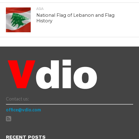
ASIA
National Flag of Lebanon and Flag
History
Contact us:
office@vdio.com
RECENT POSTS