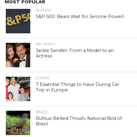
MOST POPULAR
BUSINESS
S&P 500: Bears Wait for Jerome Powell
NET WORTH
Jackie Sandler: From a Model to an
Actress
EUROPE
7 Essential Things to Have During Car
Trip in Europe
BRAZIL
Rufous-Bellied Thrush: National Bird of
Brazil