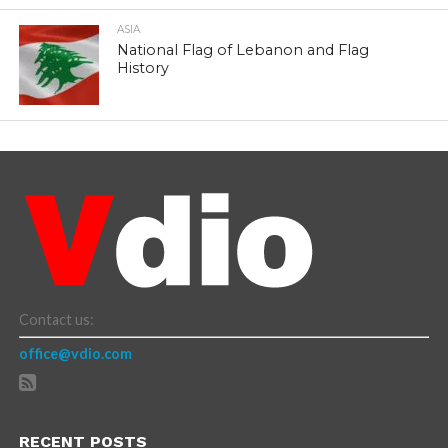
ASIA
National Flag of Lebanon and Flag
History
Contact us:
office@vdio.com
RECENT POSTS