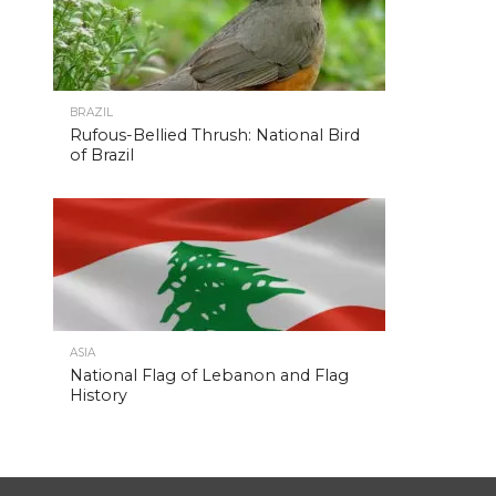
BRAZIL
Rufous-Bellied Thrush: National Bird
of Brazil
ASIA
National Flag of Lebanon and Flag
History