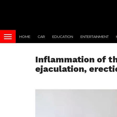
HOME
CAR
EDUCATION
ENTERTAINMENT
Inflammation of t
ejaculation, erecti