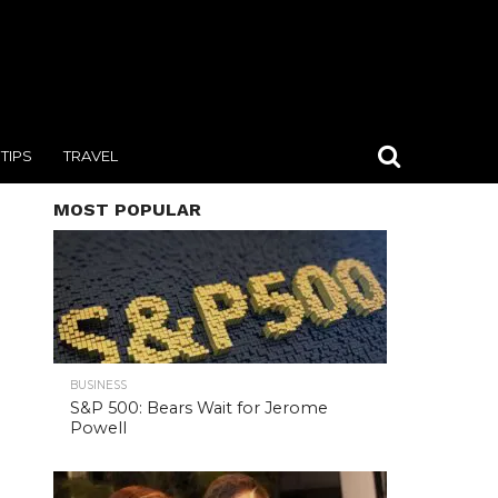
TIPS
TRAVEL
MOST POPULAR
BUSINESS
S&P 500: Bears Wait for Jerome
Powell