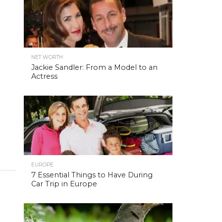
NET WORTH
Jackie Sandler: From a Model to an
Actress
EUROPE
7 Essential Things to Have During
Car Trip in Europe