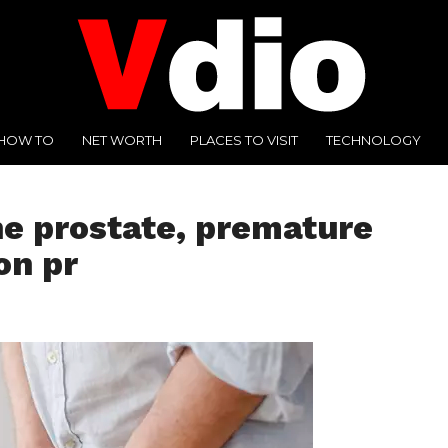
HOW TO
NET WORTH
PLACES TO VISIT
TECHNOLOGY
he prostate, premature
on pr