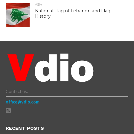
ASIA
National Flag of Lebanon and Flag
History
Contact us:
office@vdio.com
RECENT POSTS