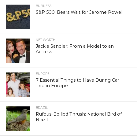
BUSINESS
S&P 500: Bears Wait for Jerome Powell
NET WORTH
Jackie Sandler: From a Model to an
Actress
EUROPE
7 Essential Things to Have During Car
Trip in Europe
BRAZIL
Rufous-Bellied Thrush: National Bird of
Brazil