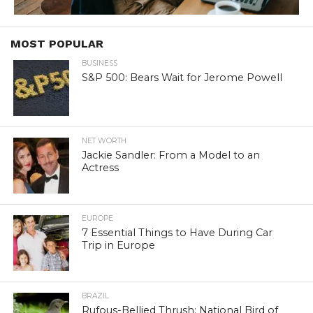
MOST POPULAR
BUSINESS
S&P 500: Bears Wait for Jerome Powell
NET WORTH
Jackie Sandler: From a Model to an
Actress
EUROPE
7 Essential Things to Have During Car
Trip in Europe
BRAZIL
Rufous-Bellied Thrush: National Bird of