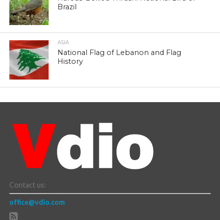
Brazil
ASIA
National Flag of Lebanon and Flag
History
Contact us:
office@vdio.com