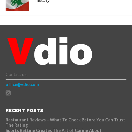
History
Contact us:
office@vdio.com
RECENT POSTS
Restaurant Reviews – What To Check Before You Can Trust
The Rating
Sports Betting Creates The Art of Caring About