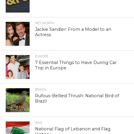
NET WORTH
Jackie Sandler: From a Model to an
Actress
EUROPE
7 Essential Things to Have During Car
Trip in Europe
BRAZIL
Rufous-Bellied Thrush: National Bird of
Brazil
ASIA
National Flag of Lebanon and Flag