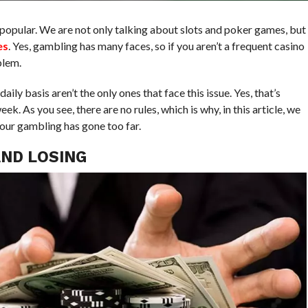
 popular. We are not only talking about slots and poker games, but
es
. Yes, gambling has many faces, so if you aren’t a frequent casino
blem.
ly basis aren’t the only ones that face this issue. Yes, that’s
eek. As you see, there are no rules, which is why, in this article, we
your gambling has gone too far.
AND LOSING