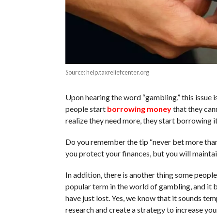
Source: help.taxreliefcenter.org
Upon hearing the word “gambling,” this issue is 
people start
borrowing money
that they can
realize they need more, they start borrowing i
Do you remember the tip “never bet more than y
you protect your finances, but you will mainta
In addition, there is another thing some people
popular term in the world of gambling, and it
have just lost. Yes, we know that it sounds tem
research and create a strategy to increase your