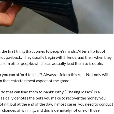
the first thing that comes to people’s minds. After all, a lot of
not payback. They usually begin with friends, and then, when they
t from other people, which can actually lead them to trouble.
ou can afford to lose”? Always stick to this rule. Not only will
in that entertainment aspect of the game.
 do that can lead them to bankruptcy. “Chasing losses” is a
 basically denotes the bets you make to recover the money you
pting, but at the end of the day, in most cases, you need to conduct
 chances of winning, and this is definitely not one of those