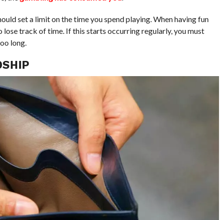
hould set a limit on the time you spend playing. When having fun
 lose track of time. If this starts occurring regularly, you must
oo long.
DSHIP