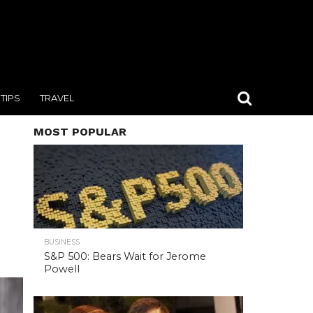
TIPS
TRAVEL
MOST POPULAR
BUSINESS
S&P 500: Bears Wait for Jerome
Powell