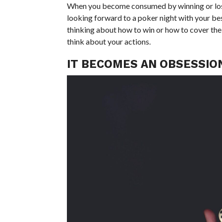
When you become consumed by winning or losin
looking forward to a poker night with your bes
thinking about how to win or how to cover the
think about your actions.
IT BECOMES AN OBSESSIO