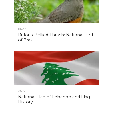
BRAZIL
Rufous-Bellied Thrush: National Bird
of Brazil
ASIA
National Flag of Lebanon and Flag
History