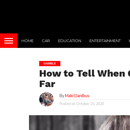
HOME
CAR
EDUCATION
ENTERTAINMENT
GAMBLE
How to Tell When 
Far
By
Maki Danibus
Posted on
October 25, 2020