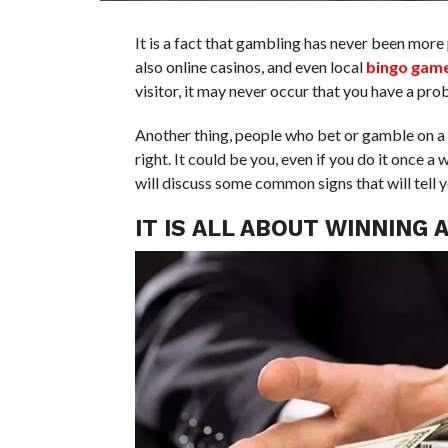
It is a fact that gambling has never been more
also online casinos, and even local
bingo gam
visitor, it may never occur that you have a pro
Another thing, people who bet or gamble on a dai
right. It could be you, even if you do it once a w
will discuss some common signs that will tell 
IT IS ALL ABOUT WINNING 