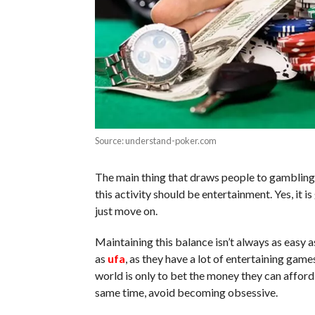
Source: understand-poker.com
The main thing that draws people to gambling is
this activity should be entertainment. Yes, it is 
just move on.
Maintaining this balance isn’t always as easy a
as
ufa
, as they have a lot of entertaining games
world is only to bet the money they can afford 
same time, avoid becoming obsessive.