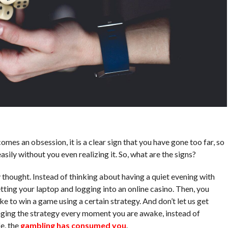
omes an obsession, it is a clear sign that you have gone too far, so
asily without you even realizing it. So, what are the signs?
ry thought. Instead of thinking about having a quiet evening with
tting your laptop and logging into an online casino. Then, you
ke to win a game using a certain strategy. And don’t let us get
anging the strategy every moment you are awake, instead of
e, the
gambling has consumed you
.