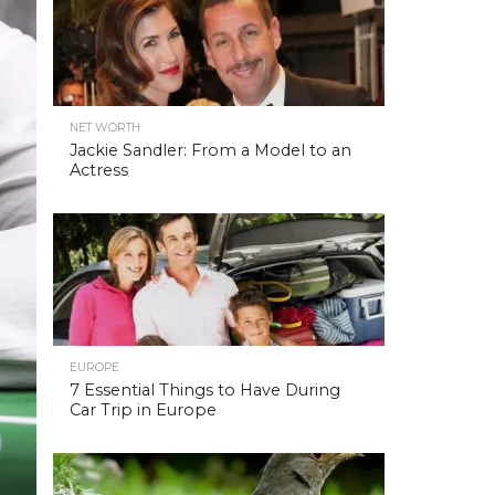
NET WORTH
Jackie Sandler: From a Model to an
Actress
EUROPE
7 Essential Things to Have During
Car Trip in Europe