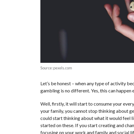
Source: pexels.com
Let’s be honest – when any type of activity bec
gambling is no different. Yes, this can happen e
Well, firstly, it will start to consume your eve
your family, you cannot stop thinking about ge
could start thinking about what it would feel li
started on these. If you start creating and ch
focusing on your work and family and social lif