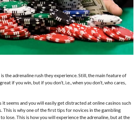
 the adrenaline rush they experience. Still, the main feature of
great if you win, but if you don’t, i.e., when you don’t, who cares,
s it seems and you will easily get distracted at online casinos such
. This is why one of the first tips for novices in the gambling
to lose. This is how you will experience the adrenaline, but at the