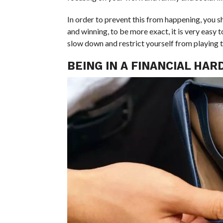
In order to prevent this from happening, you s
and winning, to be more exact, it is very easy to
slow down and restrict yourself from playing t
BEING IN A FINANCIAL HAR