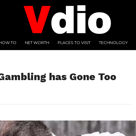
HOW TO
NET WORTH
PLACES TO VISIT
TECHNOLOGY
Gambling has Gone Too