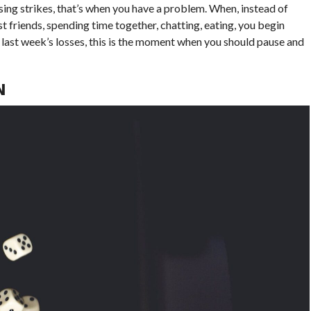
g strikes, that’s when you have a problem. When, instead of
t friends, spending time together, chatting, eating, you begin
 last week’s losses, this is the moment when you should pause and
N