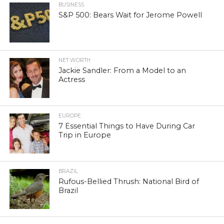
BUSINESS
S&P 500: Bears Wait for Jerome Powell
NET WORTH
Jackie Sandler: From a Model to an
Actress
EUROPE
7 Essential Things to Have During Car
Trip in Europe
BRAZIL
Rufous-Bellied Thrush: National Bird of
Brazil