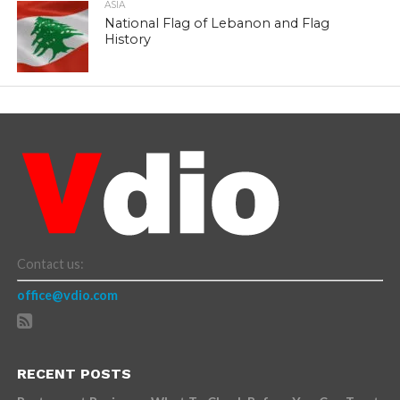
ASIA
National Flag of Lebanon and Flag
History
Contact us:
office@vdio.com
RECENT POSTS