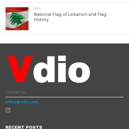
ASIA
National Flag of Lebanon and Flag
History
Contact us:
office@vdio.com
RECENT POSTS