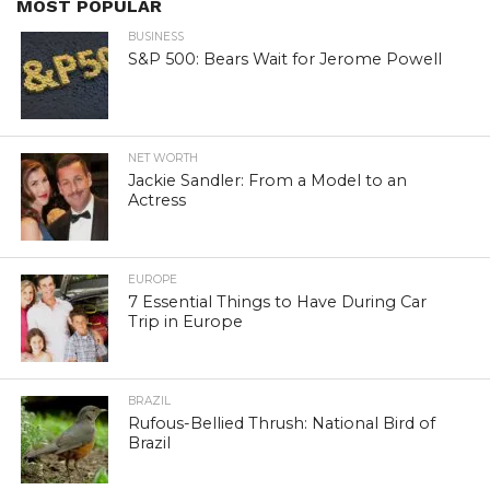
MOST POPULAR
BUSINESS
S&P 500: Bears Wait for Jerome Powell
NET WORTH
Jackie Sandler: From a Model to an
Actress
EUROPE
7 Essential Things to Have During Car
Trip in Europe
BRAZIL
Rufous-Bellied Thrush: National Bird of
Brazil