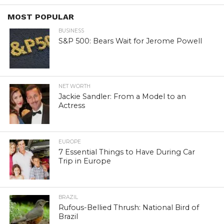
MOST POPULAR
BUSINESS
S&P 500: Bears Wait for Jerome Powell
NET WORTH
Jackie Sandler: From a Model to an
Actress
EUROPE
7 Essential Things to Have During Car
Trip in Europe
BRAZIL
Rufous-Bellied Thrush: National Bird of
Brazil