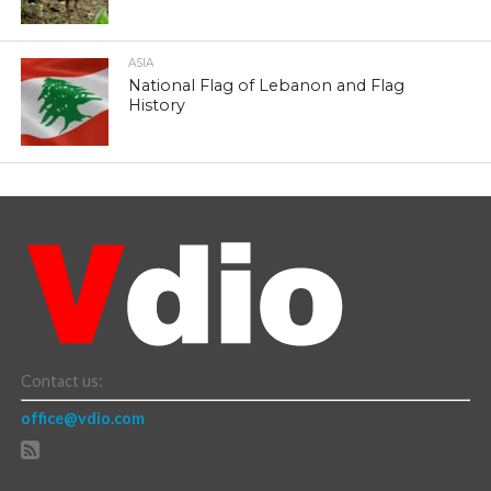
ASIA
National Flag of Lebanon and Flag
History
Contact us:
office@vdio.com