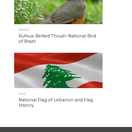
BRAZIL
Rufous-Bellied Thrush: National Bird
of Brazil
ASIA
National Flag of Lebanon and Flag
History