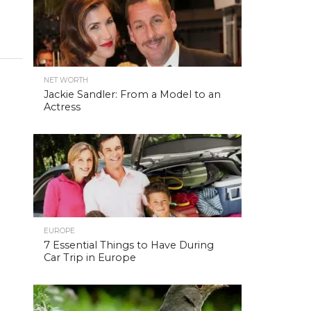
NET WORTH
Jackie Sandler: From a Model to an
Actress
EUROPE
7 Essential Things to Have During
Car Trip in Europe