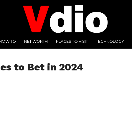
HOW TO
NET WORTH
PLACES TO VISIT
TECHNOLOGY
s to Bet in 2024