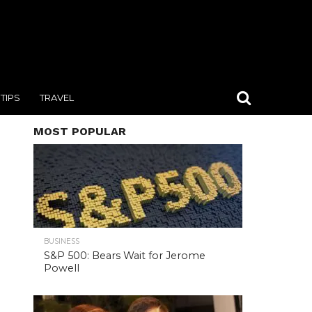
TIPS
TRAVEL
MOST POPULAR
BUSINESS
S&P 500: Bears Wait for Jerome
Powell