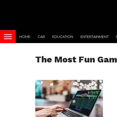
HOME
CAR
EDUCATION
ENTERTAINMENT
The Most Fun Game