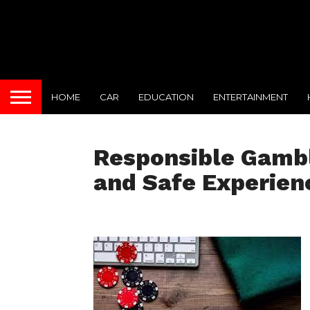
HOME
CAR
EDUCATION
ENTERTAINMENT
Responsible Gambl
and Safe Experien