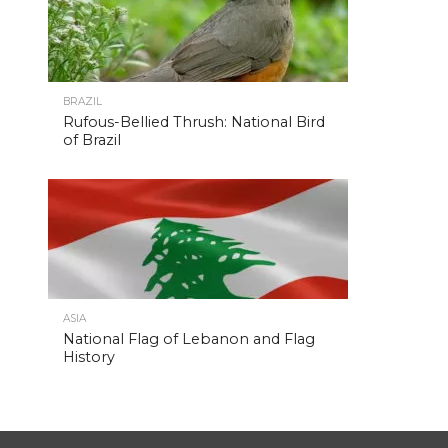
BRAZIL
Rufous-Bellied Thrush: National Bird
of Brazil
ASIA
National Flag of Lebanon and Flag
History