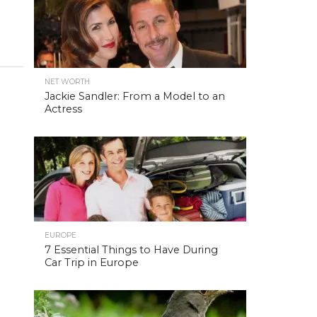
NET WORTH
Jackie Sandler: From a Model to an
Actress
EUROPE
7 Essential Things to Have During
Car Trip in Europe