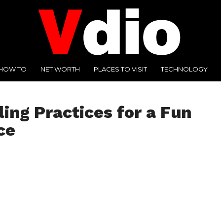
HOW TO
NET WORTH
PLACES TO VISIT
TECHNOLOGY
ing Practices for a Fun
ce