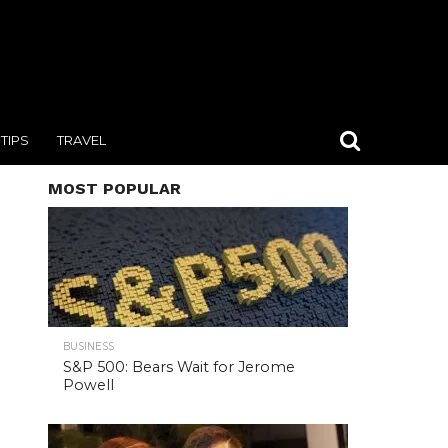
TIPS
TRAVEL
MOST POPULAR
BUSINESS
S&P 500: Bears Wait for Jerome
Powell