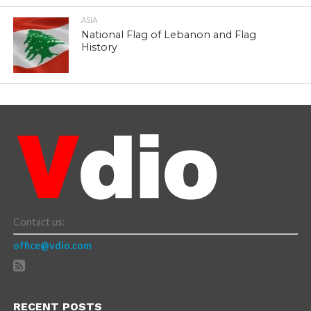
ASIA
National Flag of Lebanon and Flag
History
Contact us:
office@vdio.com
RECENT POSTS