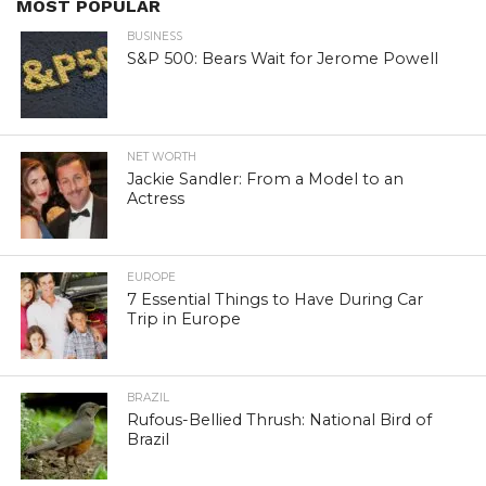
MOST POPULAR
BUSINESS
S&P 500: Bears Wait for Jerome Powell
NET WORTH
Jackie Sandler: From a Model to an
Actress
EUROPE
7 Essential Things to Have During Car
Trip in Europe
BRAZIL
Rufous-Bellied Thrush: National Bird of
Brazil