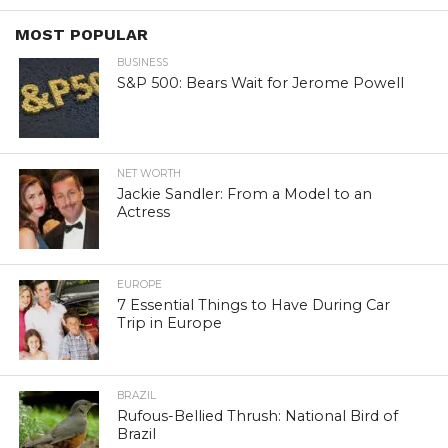
MOST POPULAR
BUSINESS
S&P 500: Bears Wait for Jerome Powell
NET WORTH
Jackie Sandler: From a Model to an
Actress
EUROPE
7 Essential Things to Have During Car
Trip in Europe
BRAZIL
Rufous-Bellied Thrush: National Bird of
Brazil