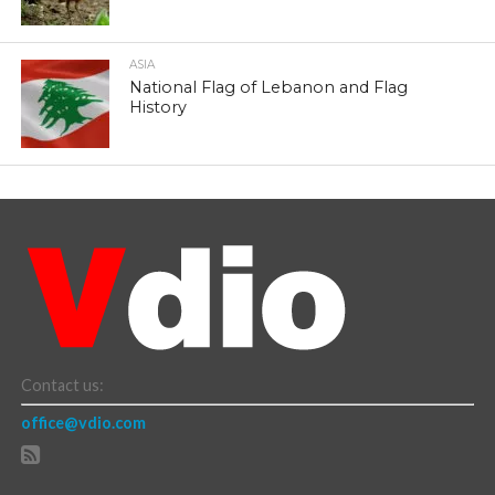
ASIA
National Flag of Lebanon and Flag
History
Contact us:
office@vdio.com