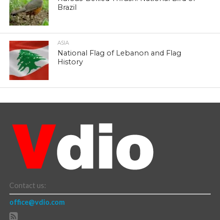
Brazil
ASIA
National Flag of Lebanon and Flag
History
Contact us:
office@vdio.com