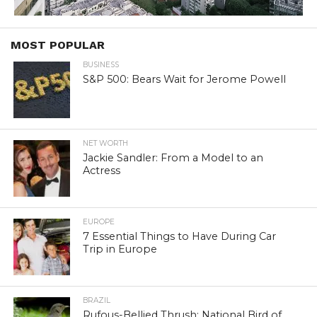
MOST POPULAR
BUSINESS
S&P 500: Bears Wait for Jerome Powell
NET WORTH
Jackie Sandler: From a Model to an
Actress
EUROPE
7 Essential Things to Have During Car
Trip in Europe
BRAZIL
Rufous-Bellied Thrush: National Bird of