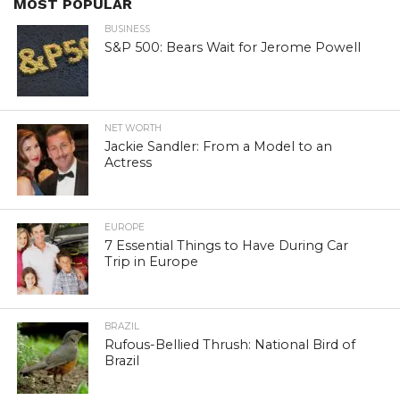
MOST POPULAR
BUSINESS
S&P 500: Bears Wait for Jerome Powell
NET WORTH
Jackie Sandler: From a Model to an
Actress
EUROPE
7 Essential Things to Have During Car
Trip in Europe
BRAZIL
Rufous-Bellied Thrush: National Bird of
Brazil