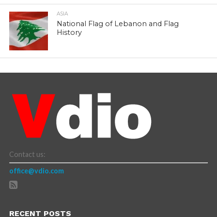
ASIA
National Flag of Lebanon and Flag
History
Contact us:
office@vdio.com
RECENT POSTS