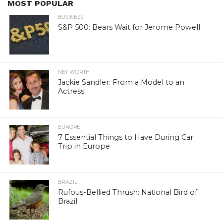
MOST POPULAR
BUSINESS
S&P 500: Bears Wait for Jerome Powell
NET WORTH
Jackie Sandler: From a Model to an
Actress
EUROPE
7 Essential Things to Have During Car
Trip in Europe
BRAZIL
Rufous-Bellied Thrush: National Bird of
Brazil