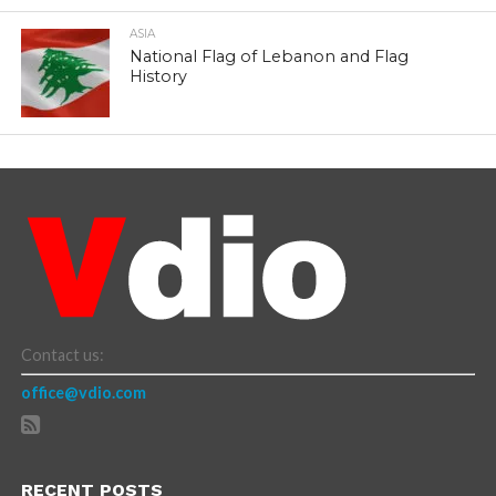
ASIA
National Flag of Lebanon and Flag
History
Contact us:
office@vdio.com
RECENT POSTS