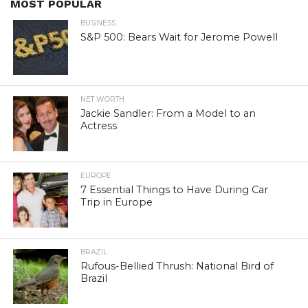
MOST POPULAR
BUSINESS
S&P 500: Bears Wait for Jerome Powell
NET WORTH
Jackie Sandler: From a Model to an
Actress
EUROPE
7 Essential Things to Have During Car
Trip in Europe
BRAZIL
Rufous-Bellied Thrush: National Bird of
Brazil