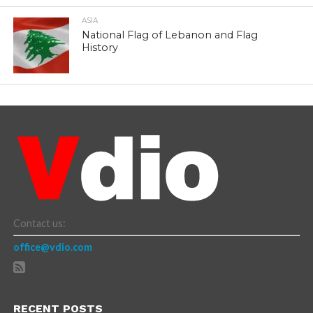
ASIA
National Flag of Lebanon and Flag
History
Contact us:
office@vdio.com
RECENT POSTS