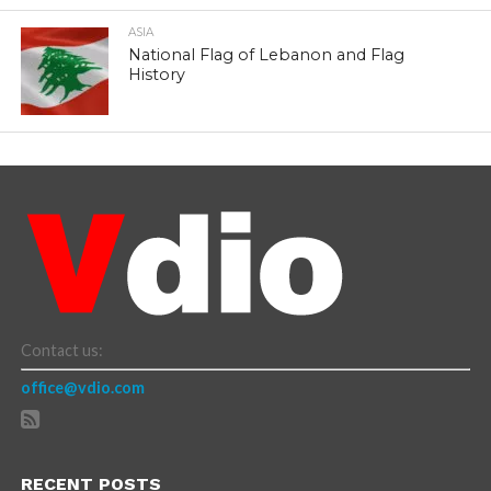
ASIA
National Flag of Lebanon and Flag
History
Contact us:
office@vdio.com
RECENT POSTS