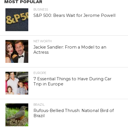
MOST POPULAR
BUSINESS
S&P 500: Bears Wait for Jerome Powell
NET WORTH
Jackie Sandler: From a Model to an
Actress
EUROPE
7 Essential Things to Have During Car
Trip in Europe
BRAZIL
Rufous-Bellied Thrush: National Bird of
Brazil