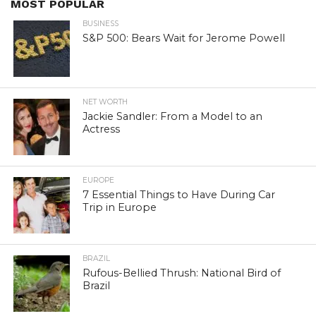
MOST POPULAR
BUSINESS
S&P 500: Bears Wait for Jerome Powell
NET WORTH
Jackie Sandler: From a Model to an
Actress
EUROPE
7 Essential Things to Have During Car
Trip in Europe
BRAZIL
Rufous-Bellied Thrush: National Bird of
Brazil