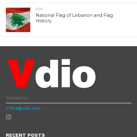
ASIA
National Flag of Lebanon and Flag
History
Contact us:
office@vdio.com
RECENT POSTS