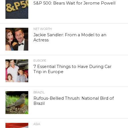
S&P 500: Bears Wait for Jerome Powell
NET WORTH
Jackie Sandler: From a Model to an
Actress
EUROPE
7 Essential Things to Have During Car
Trip in Europe
BRAZIL
Rufous-Bellied Thrush: National Bird of
Brazil
ASIA