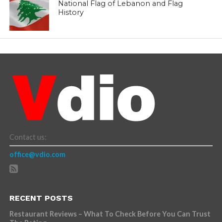
National Flag of Lebanon and Flag
History
Contact us:
office@vdio.com
RECENT POSTS
Restaurant Reviews – What To Check Before You Can Trust