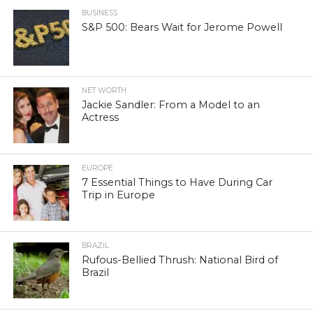
BUSINESS
S&P 500: Bears Wait for Jerome Powell
NET WORTH
Jackie Sandler: From a Model to an
Actress
EUROPE
7 Essential Things to Have During Car
Trip in Europe
BRAZIL
Rufous-Bellied Thrush: National Bird of
Brazil