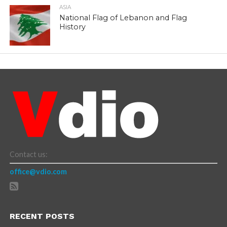
ASIA
National Flag of Lebanon and Flag
History
Contact us:
office@vdio.com
RECENT POSTS