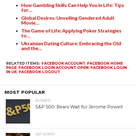
How Gambling Skills Can Help You in Life: Tips
for…
Global Desires: Unveiling Gendered Adult
Movie…
The Game of Life: Applying Poker Strategies
to…
Ukrainian Dating Culture: Embracing the Old
and the…
RELATED ITEMS:
FACEBOOK ACCOUNT
,
FACEBOOK HOME
PAGE
,
FACEBOOK LOGIN ACCOUNT OPEN
,
FACEBOOK LOGIN
IN UK
,
FACEBOOK LOGOUT
MOST POPULAR
BUSINESS
S&P 500: Bears Wait for Jerome Powell
NET WORTH