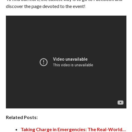
discover the page devoted to the event!
Related Posts:
Taking Charge in Emergencies: The Real-World…