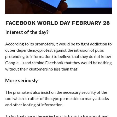
FACEBOOK WORLD DAY FEBRUARY 28
Interest of the day?
According to its promoters, it would be to fight addiction to
cyber dependency, protest against the intrusion of pubs
pretending to information (to believe that they do not know
Google …) and remind Facebook that they would be nothing
without their customers no less than that!
More seriously
The promoters also insist on the necessary security of the
tool which is rather of the type permeable to many attacks
and other looting of information.
To find out more, the easiest way is to go to Facebook and