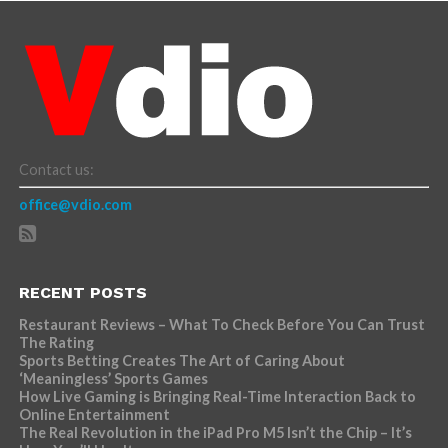
Contact us:
office@vdio.com
RECENT POSTS
Restaurant Reviews – What To Check Before You Can Trust
The Rating
Sports Betting Creates The Art of Caring About
‘Meaningless’ Sports Games
How Live Gaming is Bringing Real-Time Interaction Back to
Online Entertainment
The Real Revolution in the iPad Pro M5 Isn’t the Chip – It’s