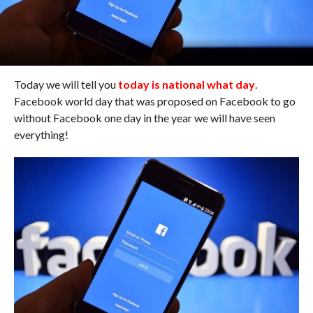
Today we will tell you
today is national what day
.
Facebook world day that was proposed on Facebook to go
without Facebook one day in the year we will have seen
everything!