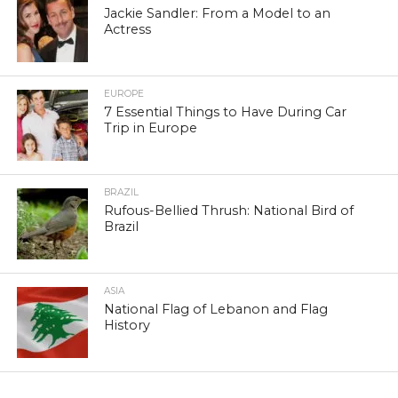
Jackie Sandler: From a Model to an
Actress
EUROPE
7 Essential Things to Have During Car
Trip in Europe
BRAZIL
Rufous-Bellied Thrush: National Bird of
Brazil
ASIA
National Flag of Lebanon and Flag
History