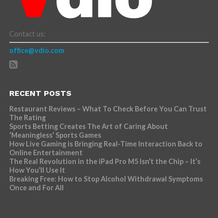
Contact us:
office@vdio.com
RECENT POSTS
Restaurant Reviews – What To Check Before You Can Trust
The Rating
Sports Betting Creates The Art of Caring About
‘Meaningless’ Sports Games
How Live Gaming is Bringing Real-Time Interaction Back to
Online Entertainment
The Real Revolution in the iPad Pro M5 Isn’t the Chip – It’s
How You’ll Use It
Breaking Free: How to Stop Alcohol Withdrawal Symptoms
Once and For All