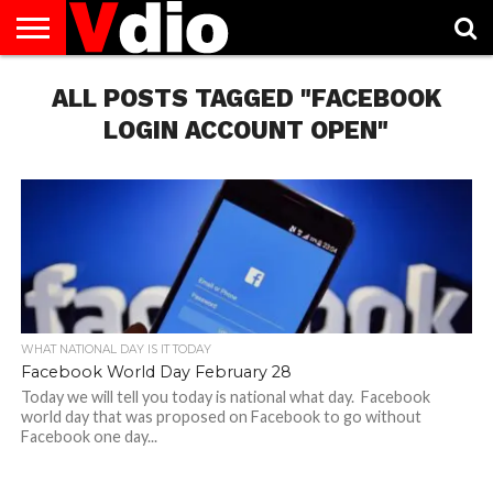
ABOUT
US
ALL POSTS TAGGED "FACEBOOK
AUGUST
CAPITAL
CONTACT
DECEMBER
JANUARY
NATIONAL
NOVEMBER
OCTOBER
PRIVACY
TERMS
TODAY IS
NATIONAL
CITIES
US
NATIONAL
NATIONAL
FLAG
NATIONAL
NATIONAL
POLICY
OF
NATIONAL
DAYS
LIST
DAYS
DAYS
DAYS
DAYS
SERVICE
WHAT
LOGIN ACCOUNT OPEN"
DAY
WHAT NATIONAL DAY IS IT TODAY
Facebook World Day February 28
Today we will tell you today is national what day. Facebook
world day that was proposed on Facebook to go without
Facebook one day...