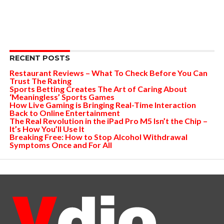
RECENT POSTS
Restaurant Reviews – What To Check Before You Can
Trust The Rating
Sports Betting Creates The Art of Caring About
‘Meaningless’ Sports Games
How Live Gaming is Bringing Real-Time Interaction
Back to Online Entertainment
The Real Revolution in the iPad Pro M5 Isn’t the Chip –
It’s How You’ll Use It
Breaking Free: How to Stop Alcohol Withdrawal
Symptoms Once and For All