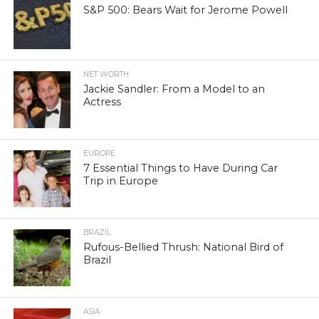
S&P 500: Bears Wait for Jerome Powell
NET WORTH
Jackie Sandler: From a Model to an
Actress
EUROPE
7 Essential Things to Have During Car
Trip in Europe
BRAZIL
Rufous-Bellied Thrush: National Bird of
Brazil
ASIA