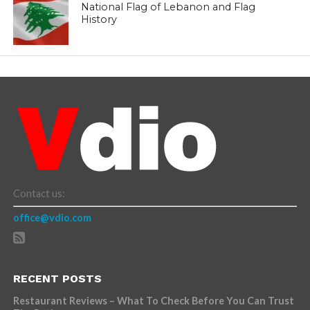
National Flag of Lebanon and Flag
History
Contact us:
office@vdio.com
RECENT POSTS
Restaurant Reviews – What To Check Before You Can Trust