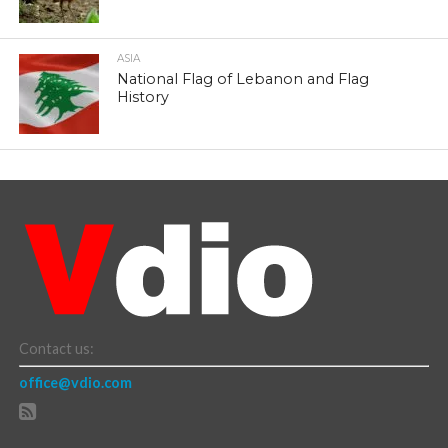
ASIA
National Flag of Lebanon and Flag
History
Contact us:
office@vdio.com