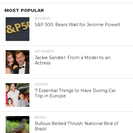
MOST POPULAR
BUSINESS
S&P 500: Bears Wait for Jerome Powell
NET WORTH
Jackie Sandler: From a Model to an
Actress
EUROPE
7 Essential Things to Have During Car
Trip in Europe
BRAZIL
Rufous-Bellied Thrush: National Bird of
Brazil