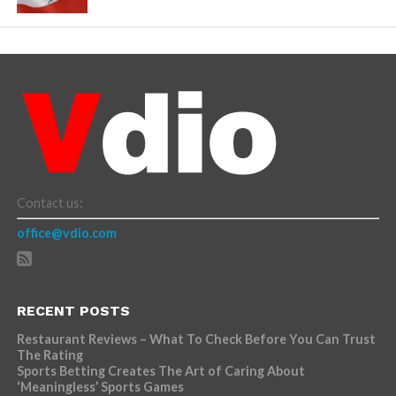
Contact us:
office@vdio.com
RECENT POSTS
Restaurant Reviews – What To Check Before You Can Trust
The Rating
Sports Betting Creates The Art of Caring About
‘Meaningless’ Sports Games