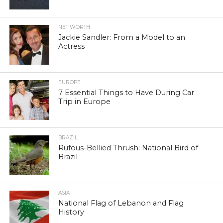
NET WORTH
Jackie Sandler: From a Model to an
Actress
EUROPE
7 Essential Things to Have During Car
Trip in Europe
BRAZIL
Rufous-Bellied Thrush: National Bird of
Brazil
ASIA
National Flag of Lebanon and Flag
History